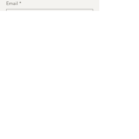
Email
*
Subject
Message
Submit
JOIN OUR MAILING LIST
Enter your email here
*