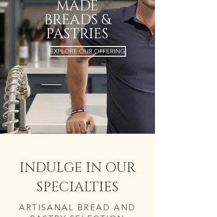
MADE
BREADS &
PASTRIES
EXPLORE OUR OFFERING
INDULGE IN OUR
SPECIALTIES
ARTISANAL BREAD AND