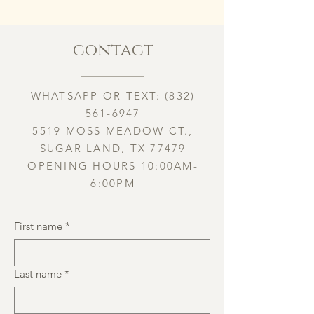
contact
WHATSAPP OR TEXT:
(832)
561-6947
5519 MOSS MEADOW CT.,
SUGAR LAND, TX 77479
OPENING HOURS 10:00AM-
6:00PM
First name
*
Last name
*