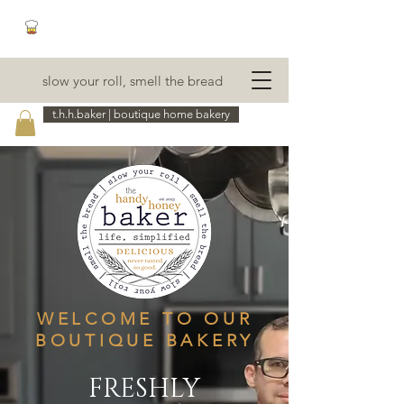
slow your roll, smell the bread
t.h.h.baker | boutique home bakery
WELCOME TO OUR
BOUTIQUE BAKERY
FRESHLY