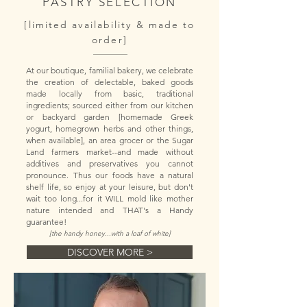
PASTRY SELECTION
[limited availability & made to
order]
At our boutique, familial bakery, we celebrate
the creation of delectable, baked goods
made locally from basic, traditional
ingredients; sourced either from our kitchen
or backyard garden [homemade Greek
yogurt, homegrown herbs and other things,
when available], an area grocer or the Sugar
Land farmers market--and made without
additives and preservatives you cannot
pronounce. Thus our foods have a natural
shelf life, so enjoy at your leisure, but don't
wait too long...for it WILL mold like mother
nature intended and
THAT's a Handy
guarantee!
[the handy honey...with a loaf of white]
DISCOVER MORE >