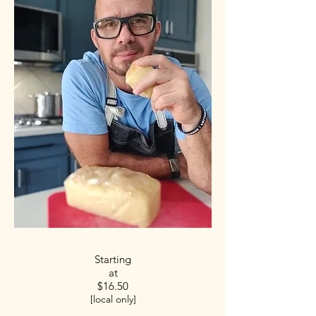
Starting
at
$16.50
[local only]