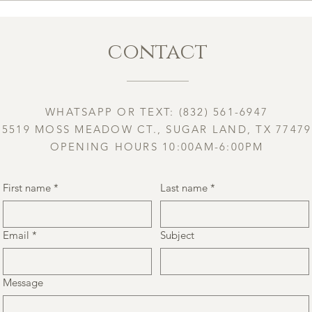
contact
WHATSAPP OR TEXT: (832) 561-6947
5519 MOSS MEADOW CT., SUGAR LAND, TX 77479
OPENING HOURS 10:00AM-6:00PM
First name
*
Last name
*
Email
*
Subject
Message