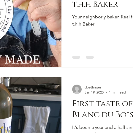
t.h.h.Baker
Your neighborly baker. Real 
t.h.h.Baker
dpetlinger
Jan 19, 2025
1 min read
First taste o
Blanc du Boi
It's been a year and a half si