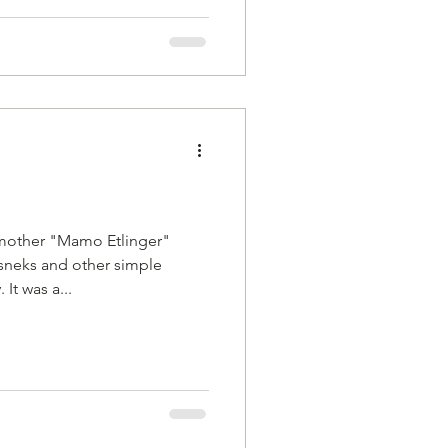
mother "Mamo Etlinger"
sneks and other simple
It was a...