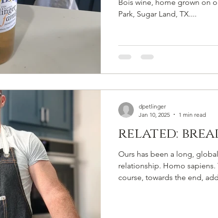
Bois wine, home grown on ou
Park, Sugar Land, TX....
dpetlinger
Jan 10, 2025
1 min read
related: bre
Ours has been a long, global;
relationship. Homo sapiens. 
course, towards the end, add.