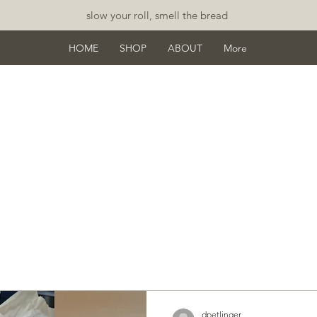
slow your roll, smell the bread
HOME
SHOP
ABOUT
More
osts
dpetlinger