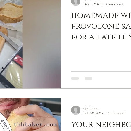
Dec 3, 2025
0 min read
homemade wh
provolone sa
for a late l
a croque mon
without the
sauce. and gr
we actually u
#thhbaker
#thehandyho
dpetlinger
Feb 20, 2025
1 min read
your neighbo