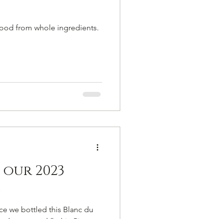
food from whole ingredients.
f our 2023
s
nce we bottled this Blanc du