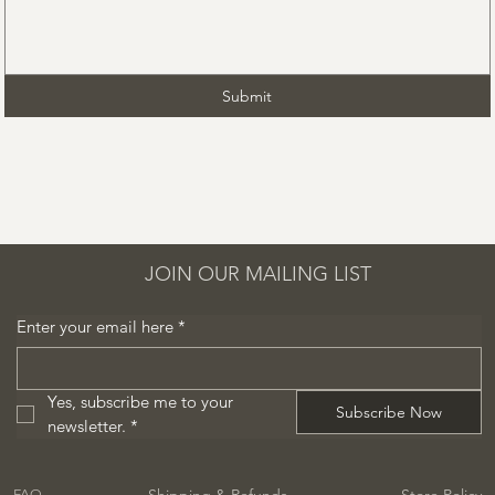
Submit
JOIN OUR MAILING LIST
Enter your email here
*
Yes, subscribe me to your 
Subscribe Now
newsletter.
*
Shipping & Refunds
Store Policy
FAQ