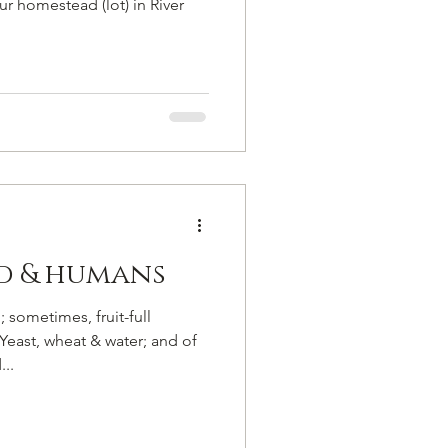
r homestead (lot) in River
ad & humans
 sometimes, fruit-full
Yeast, wheat & water; and of
..