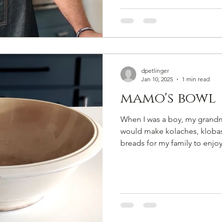
dpetlinger
Jan 10, 2025
1 min read
mamo's bowl
When I was a boy, my grand
would make kolaches, kloba
breads for my family to enjoy. 