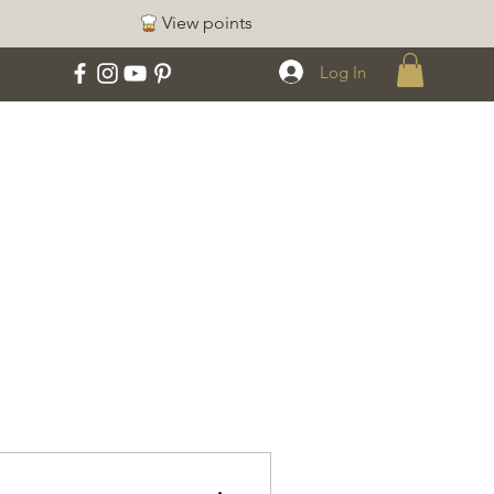
View points
Log In