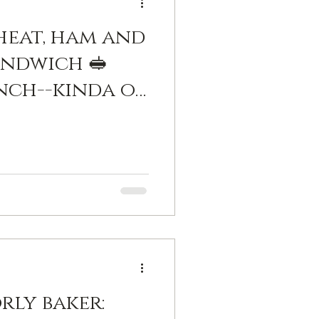
eat, ham and
ndwich 🥪
unch--kinda of
sieur.
 bechamel
uyere...which
se, normally.
neybaker
rly baker: