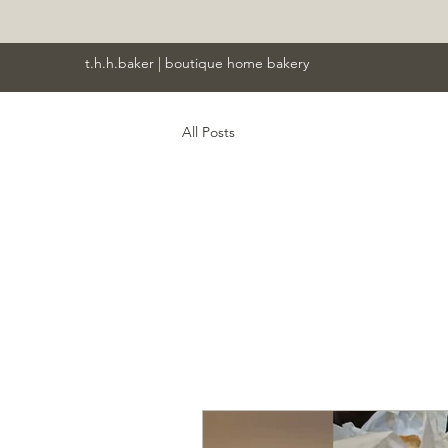
t.h.h.baker | boutique home bakery
All Posts
All P