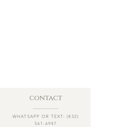
contact
WHATSAPP OR TEXT:
(832)
561-6947