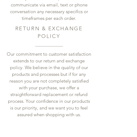
communicate via email, text or phone
conversation any necessary specifics or
timeframes per each order.
RETURN & EXCHANGE
POLICY
Our commitment to customer satisfaction
extends to our return and exchange
policy. We believe in the quality of our
products and processes but if for any
reason you are not completely satisfied
with your purchase, we offer a
straightforward replacement or refund
process. Your confidence in our products
is our priority, and we want you to feel
assured when shopping with us.