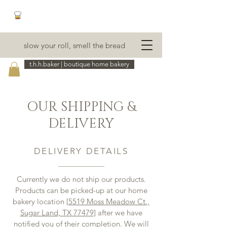
slow your roll, smell the bread
t.h.h.baker | boutique home bakery
OUR SHIPPING &
DELIVERY
DELIVERY DETAILS
Currently we do not ship our products.
Products can be picked-up at our home
bakery location [
5519 Moss Meadow Ct.,
Sugar Land, TX 77479
] after we have
notified you of their completion. We will