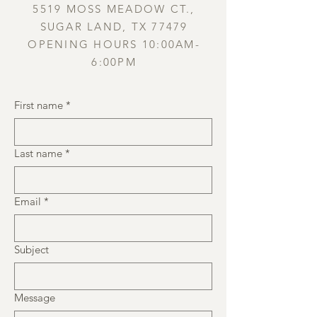
5519 MOSS MEADOW CT.,
SUGAR LAND, TX 77479
OPENING HOURS 10:00AM-
6:00PM
First name
*
Last name
*
Email
*
Subject
Message